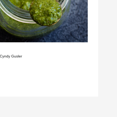
Cyndy Gusler