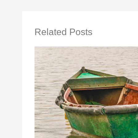
Related Posts