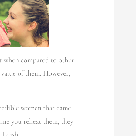
hat when compared to other
 value of them. However,
ncredible women that came
time you reheat them, they
l dish.