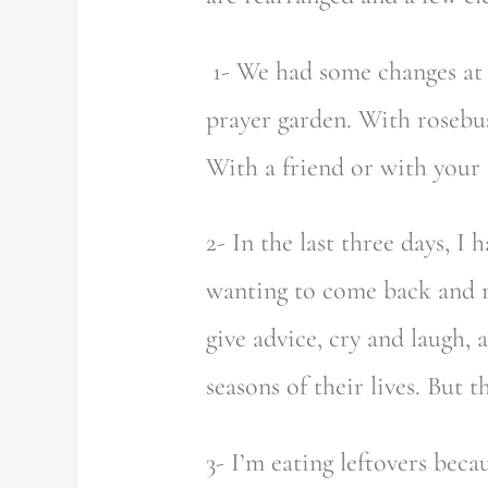
1- We had some changes at t
prayer garden. With rosebus
With a friend or with your 
2- In the last three days, 
wanting to come back and m
give advice, cry and laugh, 
seasons of their lives. But
3- I’m eating leftovers bec