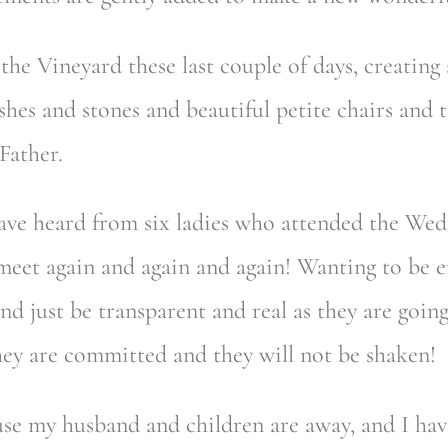
he Vineyard these last couple of days, creating 
hes and stones and beautiful petite chairs and t
Father.
I have heard from six ladies who attended the We
eet again and again and again! Wanting to be 
and just be transparent and real as they are goi
 they are committed and they will not be shaken!
ause my husband and children are away, and I hav