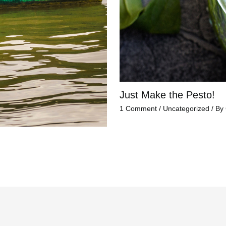
Just Make the Pesto!
1 Comment
/
Uncategorized
/ By