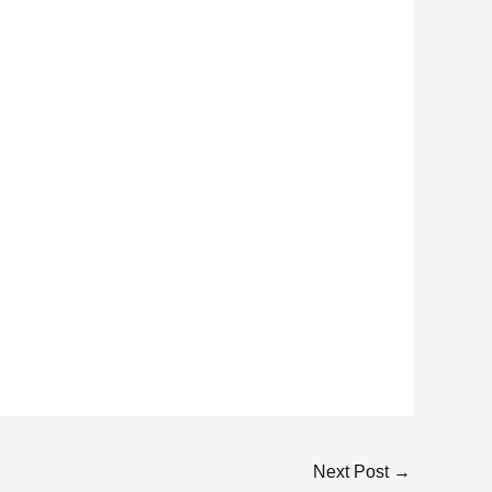
Next Post
→