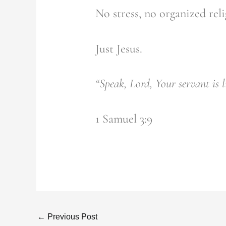
No stress, no organized reli
Just Jesus.
“Speak, Lord, Your servant is l
1 Samuel 3:9
←
Previous Post