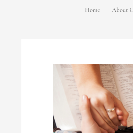
Skip
Home
About 
to
content