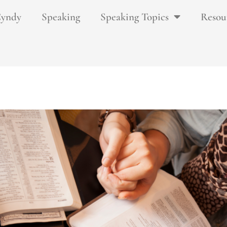
Cyndy
Speaking
Speaking Topics
Resou