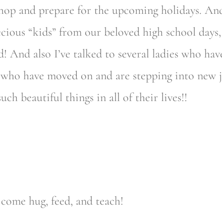
hop and prepare for the upcoming holidays. And
ecious “kids” from our beloved high school days
 And also I’ve talked to several ladies who hav
s, who have moved on and are stepping into new 
h beautiful things in all of their lives!!
come hug, feed, and teach!