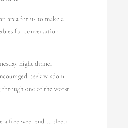
an area for us to make a
ables for conversation.
dnesday night dinner,
encouraged, seek wisdom,
ng through one of the worst
e a free weekend to sleep