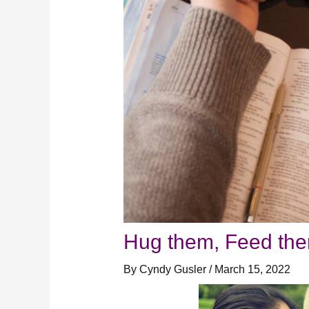
Hug them, Feed them
By
Cyndy Gusler
/
March 15, 2022