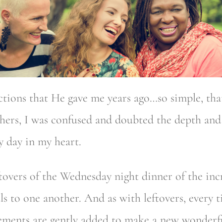
uctions that He gave me years ago…so simple, t
chers, I was confused and doubted the depth and
y day in my heart.
ftovers of the Wednesday night dinner of the i
uls to one another. And as with leftovers, every 
lements are gently added to make a new wonderfu