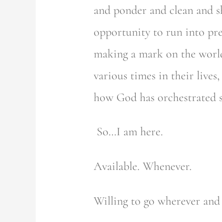
and ponder and clean and s
opportunity to run into pr
making a mark on the world!
various times in their live
how God has orchestrated suc
So…I am here.
Available. Whenever.
Willing to go wherever and 