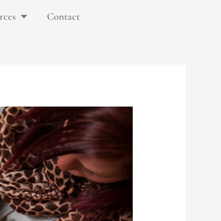
rces
Contact