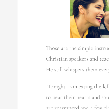
Those are the simple instr
Christian speakers and tea
He still whispers them ever
Tonight I am eating the le
to bear their hearts and so
are rearranged and a few e