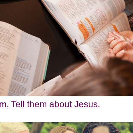
, Tell them about Jesus.