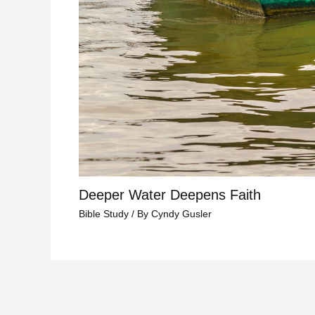
Deeper Water Deepens Faith
Bible Study
/ By
Cyndy Gusler