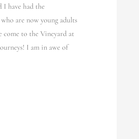
 I have had the
, who are now young adults
e come to the Vineyard at
journeys! I am in awe of