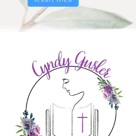
SUBMIT FORM