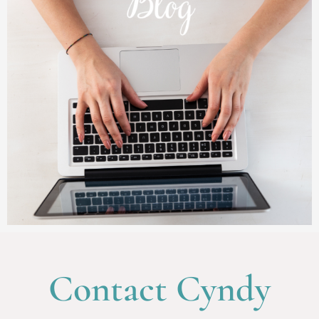
Contact Cyndy