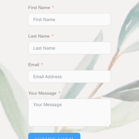
First Name
Last Name
Email
Your Message