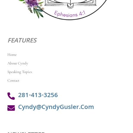
FEATURES
Home
About Cyndy
Speaking Topics
Contact
281-413-3256
Cyndy@CyndyGusler.Com