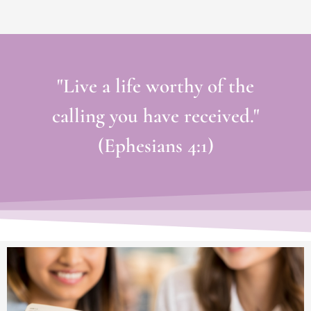
"Live a life worthy of the
calling you have received."
(Ephesians 4:1)